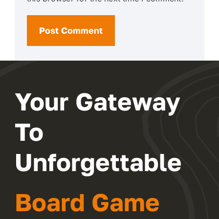
Your Gateway
To
Unforgettable
Board Game