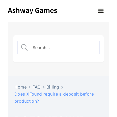
Skip
to
Toggle
content
Naviga
HOME
OUR PROCESS
COMPONENTS
GAMES
Home
FAQ
Billing
Does XFound require a deposit before
ABOUT US
production?
OUR FACTORY