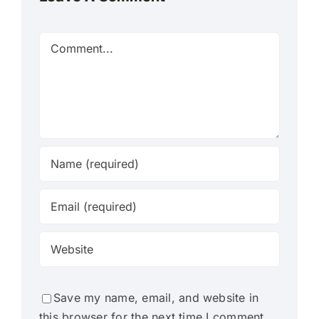
Comment
Save my name, email, and website in
this browser for the next time I comment.