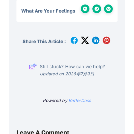
What Are Your Feelings
Share This Article :
Still stuck? How can we help?
Updated on 2026年7月9日
Powered by
BetterDocs
Leave A Comment