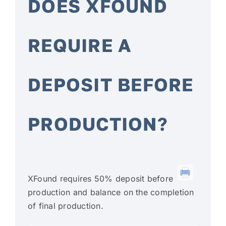
DOES XFOUND
FAQ
REQUIRE A
CONTACT
DEPOSIT BEFORE
PRODUCTION?
XFound requires 50% deposit before
production and balance on the completion
of final production.