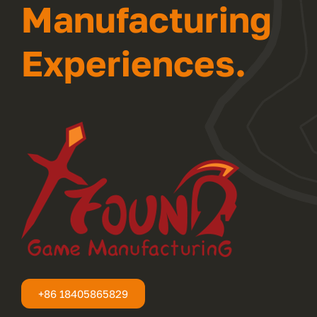
Manufacturing
Experiences.
+86 18405865829