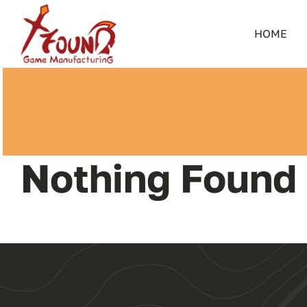
Skip
to
HOME
content
Nothing Found