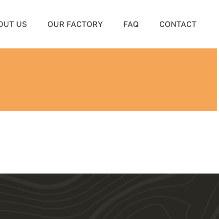
OUT US
OUR FACTORY
FAQ
CONTACT