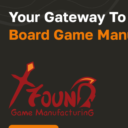
Your Gateway To
Board Game Manu