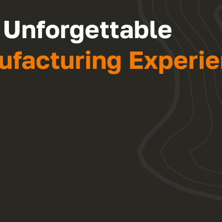
 Unforgettable
facturing Experie