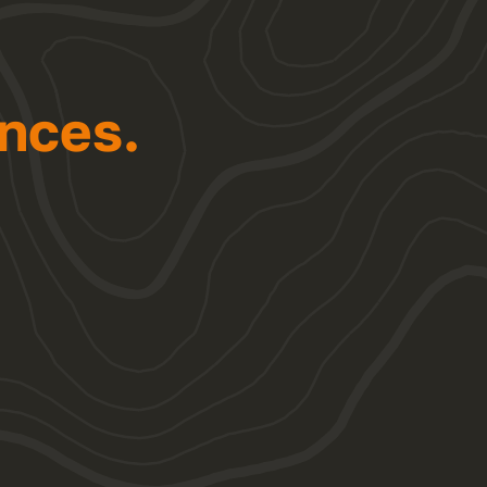
nces.