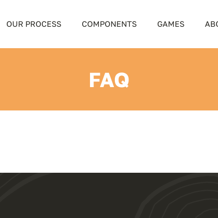
OUR PROCESS
COMPONENTS
GAMES
AB
FAQ