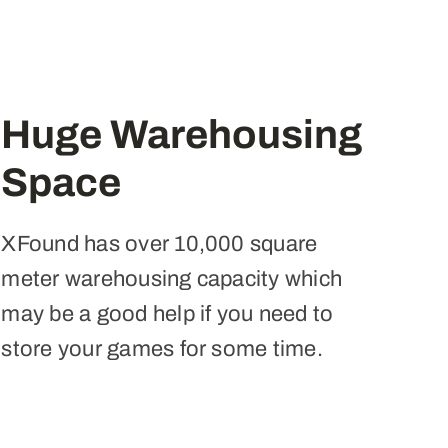
Huge Warehousing
Space
XFound has over 10,000 square
meter warehousing capacity which
may be a good help if you need to
store your games for some time.