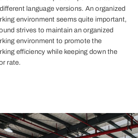
different language versions. An organized
rking environment seems quite important,
ound strives to maintain an organized
rking environment to promote the
rking efficiency while keeping down the
or rate.