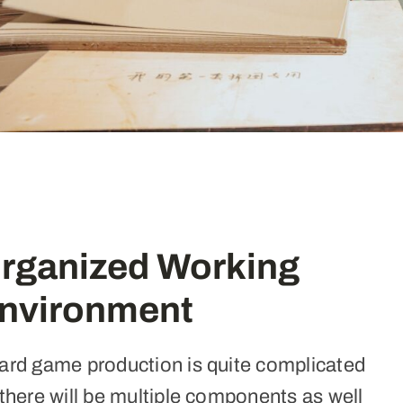
rganized Working
nvironment
ard game production is quite complicated
there will be multiple components as well