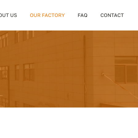
OUT US
OUR FACTORY
FAQ
CONTACT