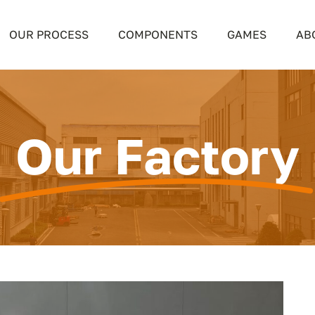
OUR PROCESS
COMPONENTS
GAMES
AB
Our Factory