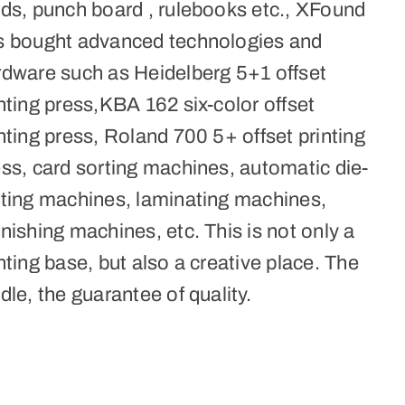
rds, punch board , rulebooks etc., XFound
s bought advanced technologies and
rdware such as Heidelberg 5+1 offset
nting press,KBA 162 six-color offset
nting press, Roland 700 5+ offset printing
ss, card sorting machines, automatic die-
tting machines, laminating machines,
nishing machines, etc. This is not only a
nting base, but also a creative place. The
dle, the guarantee of quality.