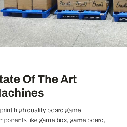
tate Of The Art
achines
print high quality board game
mponents like game box, game board,