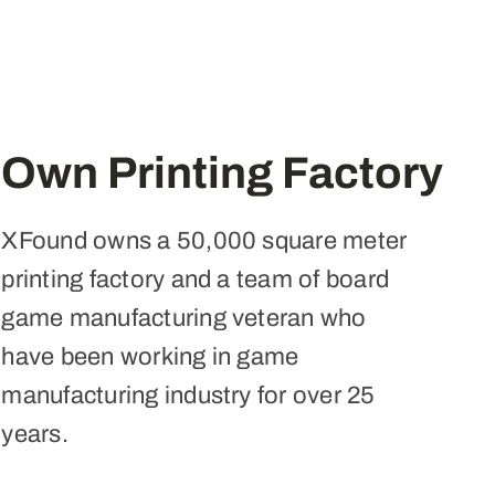
Own Printing Factory
XFound owns a 50,000 square meter
printing factory and a team of board
game manufacturing veteran who
have been working in game
manufacturing industry for over 25
years.