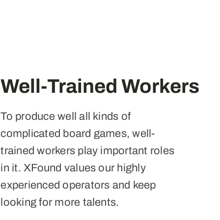
Well-Trained Workers
To produce well all kinds of
complicated board games, well-
trained workers play important roles
in it. XFound values our highly
experienced operators and keep
looking for more talents.