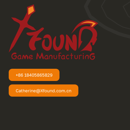
+86 18405865829
Catherine@Xfound.com.cn