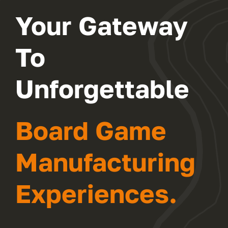
Your Gateway
FAQ
To
CONTACT
Unforgettable
Board Game
Manufacturing
Experiences.